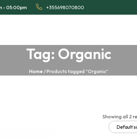
am - 05:00pm
+355698070800
Tag:
Organic
Home
/ Products tagged “Organic”
Showing all 2 re