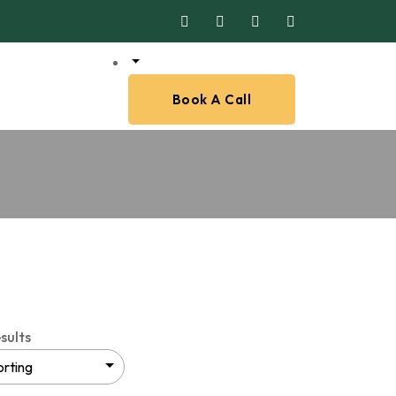
Book A Call
sults