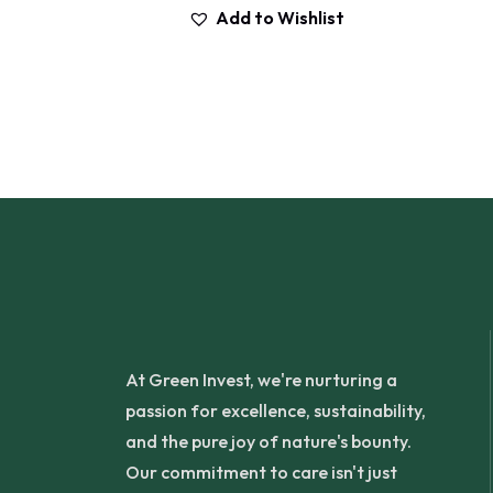
Add to Wishlist
At Green Invest, we're nurturing a
passion for excellence, sustainability,
and the pure joy of nature's bounty.
Our commitment to care isn't just