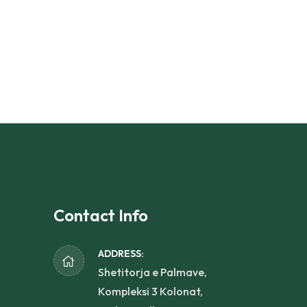
Contact Info
ADDRESS:
Shetitorja e Palmave,
Kompleksi 3 Kolonat,