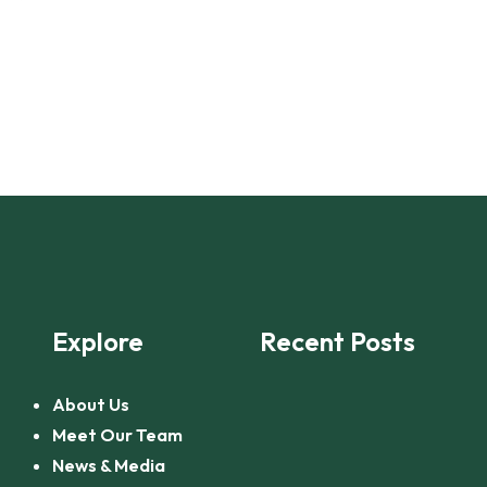
Explore
Recent Posts
About Us
Meet Our Team
News & Media