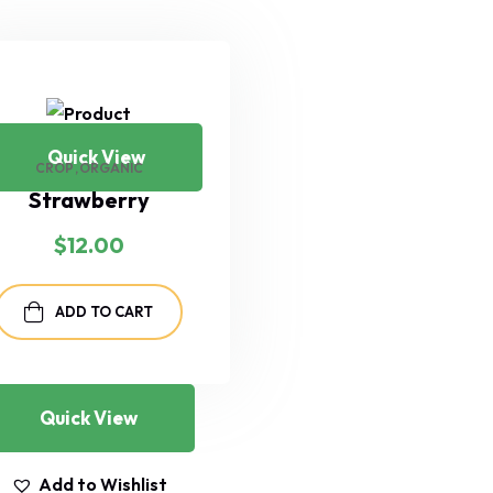
Quick View
CROP
ORGANIC
Strawberry
$
12.00
ADD TO CART
Quick View
Add to Wishlist