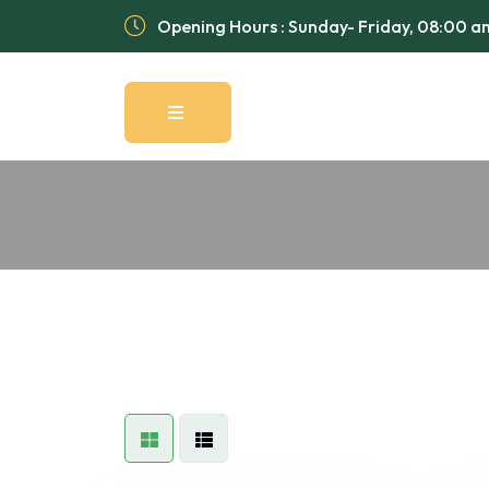
Opening Hours : Sunday- Friday, 08:00 