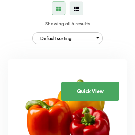
Showing all 4 results
Quick View