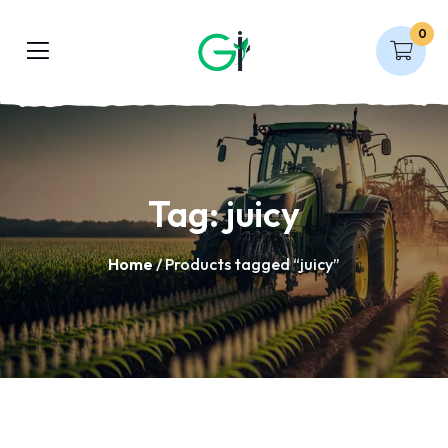
0
Tag:
juicy
Home
/ Products tagged “juicy”