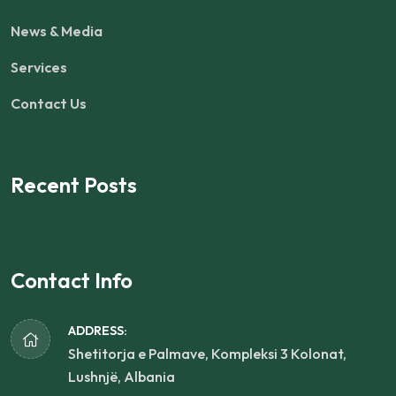
News & Media
Services
Contact Us
Recent Posts
Contact Info
ADDRESS:
Shetitorja e Palmave, Kompleksi 3 Kolonat,
Lushnjë, Albania