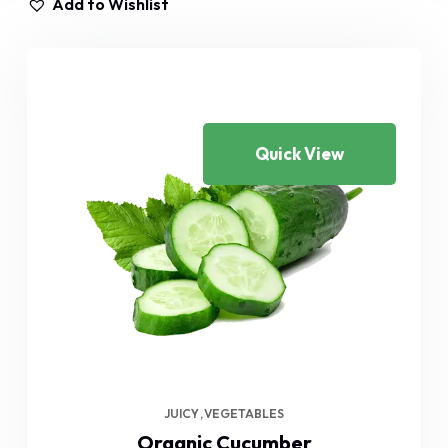
Add to Wishlist
Quick View
JUICY
VEGETABLES
Organic Cucumber