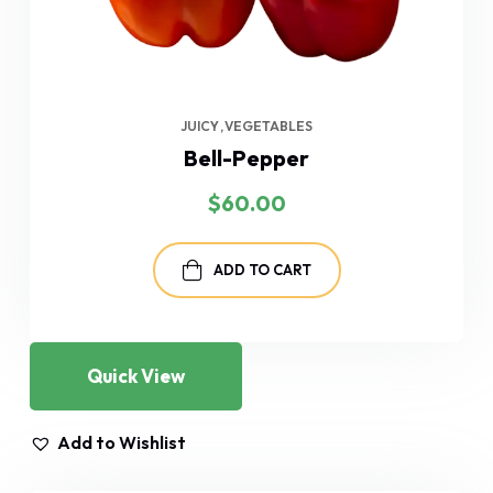
JUICY
VEGETABLES
Bell-Pepper
$
60.00
ADD TO CART
Quick View
Add to Wishlist