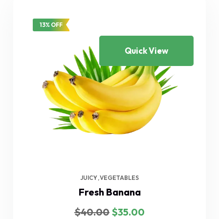
13% OFF
Quick View
JUICY
VEGETABLES
Fresh Banana
Original
Current
$
40.00
$
35.00