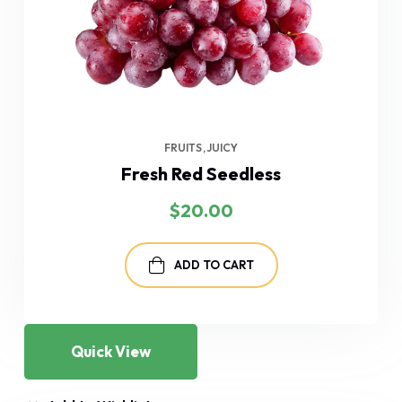
FRUITS
JUICY
Fresh Red Seedless
$
20.00
ADD TO CART
Quick View