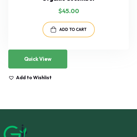
$
45.00
ADD TO CART
Quick View
Add to Wishlist