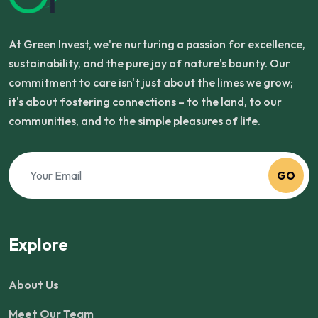
At Green Invest, we're nurturing a passion for excellence,
sustainability, and the pure joy of nature's bounty. Our
commitment to care isn't just about the limes we grow;
it's about fostering connections – to the land, to our
communities, and to the simple pleasures of life.
GO
Explore
About Us
Meet Our Team